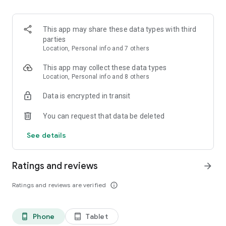
• Get care that’s consistent, secure, and confidential
• Find health resources (clinics, specialists) located near you
This app may share these data types with third
Dialogue is deeply committed to delivering world-class care
parties
experiences to each one of our members. If you have
Location, Personal info and 7 others
feedback or ideas about how we could improve our in-app
and care experiences, we’d love to hear from you at
This app may collect these data types
support@dialogue.co.
Location, Personal info and 8 others
Data is encrypted in transit
DISCLAIMER: Dialogue is not meant for emergencies. For
emergencies or severe symptoms, call 911 or 988
You can request that data be deleted
immediately.
See details
Ratings and reviews
arrow_forward
Ratings and reviews are verified
info_outline
Phone
Tablet
phone_android
tablet_android