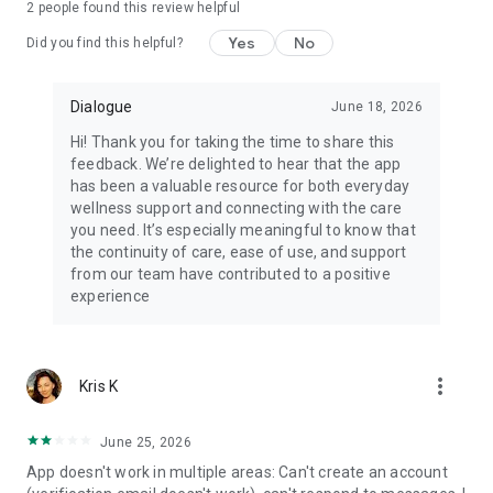
2
people found this review helpful
Yes
No
Did you find this helpful?
Dialogue
June 18, 2026
Hi! Thank you for taking the time to share this
feedback. We’re delighted to hear that the app
has been a valuable resource for both everyday
wellness support and connecting with the care
you need. It’s especially meaningful to know that
the continuity of care, ease of use, and support
from our team have contributed to a positive
experience
more_vert
Kris K
June 25, 2026
App doesn't work in multiple areas: Can't create an account