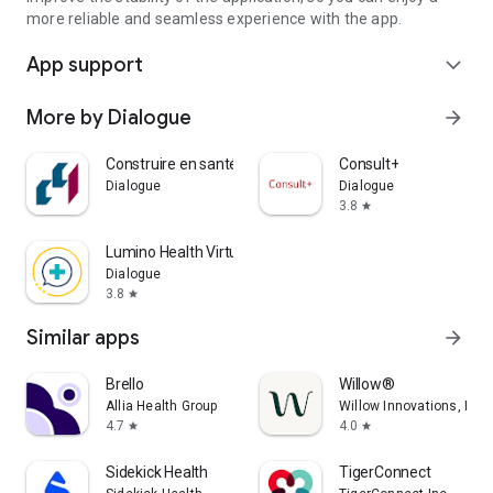
more reliable and seamless experience with the app.
App support
expand_more
More by Dialogue
arrow_forward
Construire en santé
Consult+
Dialogue
Dialogue
3.8
star
Lumino Health Virtual Care
Dialogue
3.8
star
Similar apps
arrow_forward
Brello
Willow®
Allia Health Group
Willow Innovations, Inc.
4.7
4.0
star
star
Sidekick Health
TigerConnect