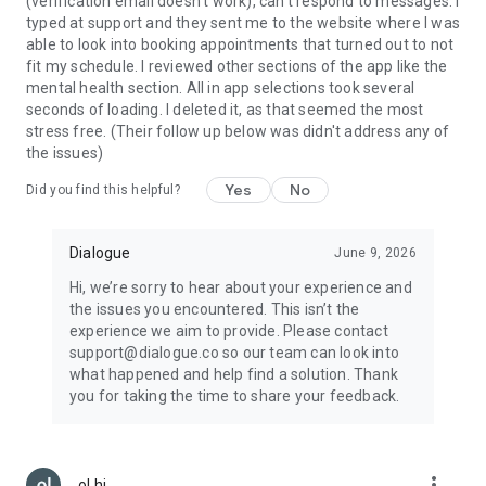
(verification email doesn't work), can't respond to messages. I
typed at support and they sent me to the website where I was
able to look into booking appointments that turned out to not
fit my schedule. I reviewed other sections of the app like the
mental health section. All in app selections took several
seconds of loading. I deleted it, as that seemed the most
stress free. (Their follow up below was didn't address any of
the issues)
Yes
No
Did you find this helpful?
Dialogue
June 9, 2026
Hi, we’re sorry to hear about your experience and
the issues you encountered. This isn’t the
experience we aim to provide. Please contact
support@dialogue.co so our team can look into
what happened and help find a solution. Thank
you for taking the time to share your feedback.
more_vert
ol hi