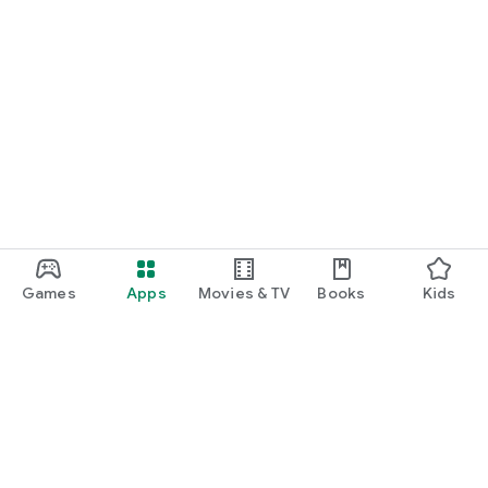
Games
Apps
Movies & TV
Books
Kids
Google Play