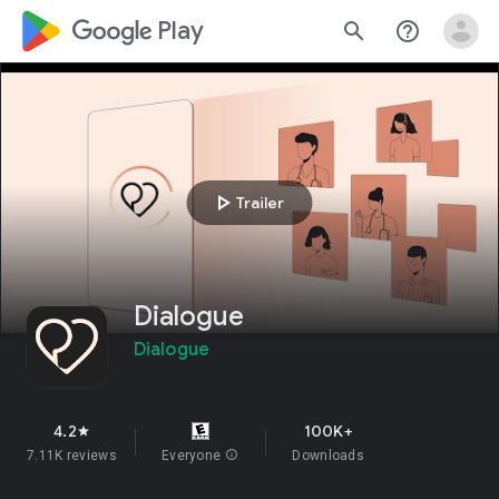
google_logo Play
search
help_outline
play_arrow
Trailer
Dialogue
Dialogue
4.2
100K+
star
7.11K reviews
Everyone
info
Downloads