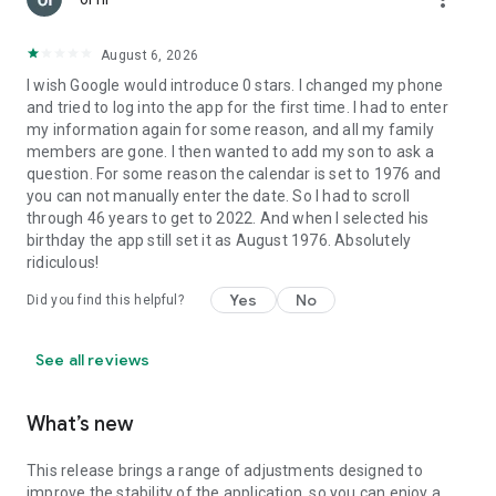
August 6, 2026
I wish Google would introduce 0 stars. I changed my phone
and tried to log into the app for the first time. I had to enter
my information again for some reason, and all my family
members are gone. I then wanted to add my son to ask a
question. For some reason the calendar is set to 1976 and
you can not manually enter the date. So I had to scroll
through 46 years to get to 2022. And when I selected his
birthday the app still set it as August 1976. Absolutely
ridiculous!
Yes
No
Did you find this helpful?
See all reviews
What’s new
This release brings a range of adjustments designed to
improve the stability of the application, so you can enjoy a