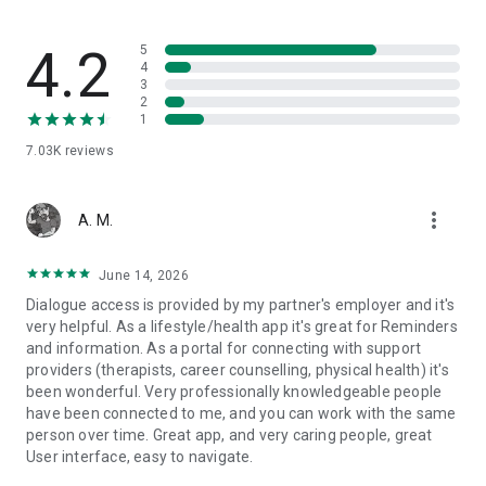
4.2
5
4
3
2
1
7.03K
reviews
more_vert
A. M.
June 14, 2026
Dialogue access is provided by my partner's employer and it's
very helpful. As a lifestyle/health app it's great for Reminders
and information. As a portal for connecting with support
providers (therapists, career counselling, physical health) it's
been wonderful. Very professionally knowledgeable people
have been connected to me, and you can work with the same
person over time. Great app, and very caring people, great
User interface, easy to navigate.