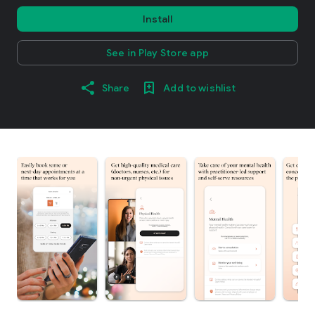
Install
See in Play Store app
Share
Add to wishlist