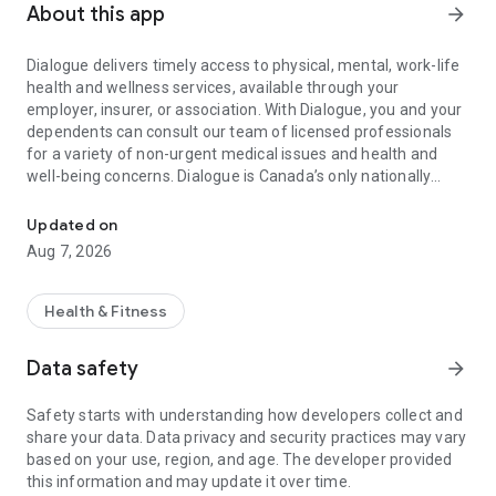
About this app
arrow_forward
Dialogue delivers timely access to physical, mental, work-life
health and wellness services, available through your
employer, insurer, or association. With Dialogue, you and your
dependents can consult our team of licensed professionals
for a variety of non-urgent medical issues and health and
well-being concerns. Dialogue is Canada’s only nationally
Doctors, nurses, and healthcare professionals: just a tap away!
accredited virtual care provider. This means you can expect
the level of care quality comparable to the top hospitals in the
Updated on
country.
Aug 7, 2026
With Dialogue, you can:
• Get 24/7 access to health and wellness programs in one
Health & Fitness
simplified app
• Get virtual appointments within 24 hours or the next
Data safety
arrow_forward
business day
• Get prescription refills and renewals
Safety starts with understanding how developers collect and
• Get referrals for medical specialists, lab tests, imaging, and
share your data. Data privacy and security practices may vary
more
based on your use, region, and age. The developer provided
• Get personalized follow-ups to ensure you’re getting the
this information and may update it over time.
support you need